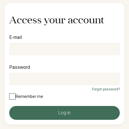
Access your account
E-mail
Password
Forgot password?
Remember me
Log in