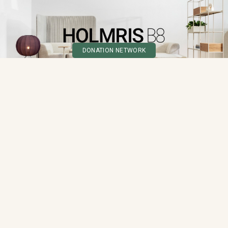
DONATION NETWORK